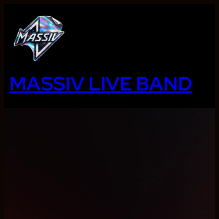
Ga
naar
de
inhoud
MASSIV LIVE BAND