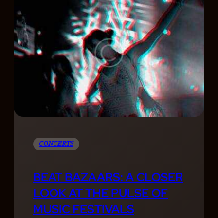
CONCERTS
BEAT BAZAARS: A CLOSER
LOOK AT THE PULSE OF
MUSIC FESTIVALS