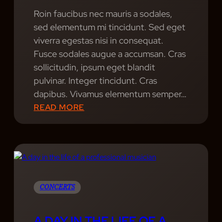
Roin faucibus nec mauris a sodales,
sed elementum mi tincidunt. Sed eget
viverra egestas nisi in consequat.
Fusce sodales augue a accumsan. Cras
sollicitudin, ipsum eget blandit
pulvinar. Integer tincidunt. Cras
dapibus. Vivamus elementum semper…
:
READ MORE
B
E
A
T
B
A
CONCERTS
Z
A
A DAY IN THE LIFE OF A