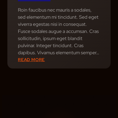
I
Roin faucibus nec mauris a sodales,
A
sed elementum mi tincidunt. Sed eget
N
viverra egestas nisi in consequat.
N
Fusce sodales augue a accumsan. Cras
E
sollicitudin, ipsum eget blandit
E
pulvinar. Integer tincidunt. Cras
D
dapibus. Vivamus elementum semper…
S
:
READ MORE
T
S
O
O
S
U
U
N
C
D
C
S
E
A
E
L