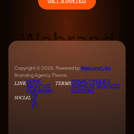
GET STARTED
U
S
I
C
S
H
O
W
S
Copyright © 2026. Powered by
Webrand Lite
R
Branding Agency Theme.
HOME
PRIVACY POLICY
E
LINK
TERMS
ABOUT US
TERMS OF SERVICES
V
OUR WORK
SUPPORT
FB
I
SOCIAL
IG
YT
E
W
E
D