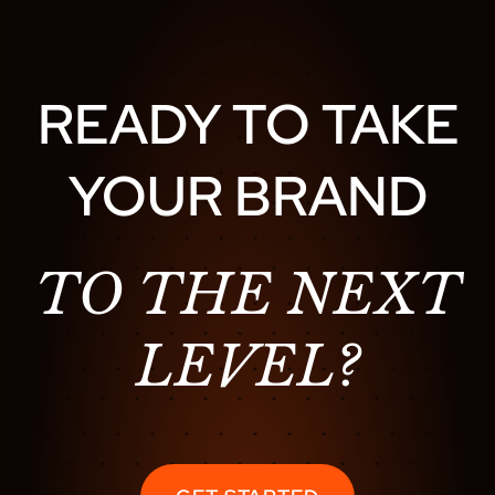
D
I
V
E
READY TO TAKE
:
T
YOUR BRAND
H
E
B
E
TO THE NEXT
S
T
LEVEL?
L
I
V
E
M