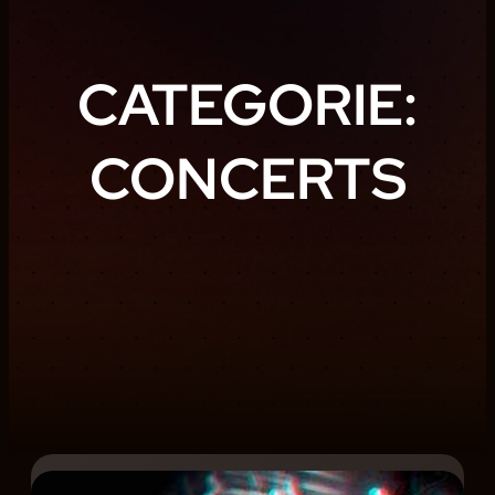
CATEGORIE:
CONCERTS