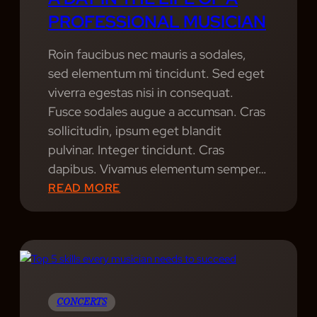
A
PROFESSIONAL MUSICIAN
R
S
Roin faucibus nec mauris a sodales,
:
sed elementum mi tincidunt. Sed eget
A
viverra egestas nisi in consequat.
C
Fusce sodales augue a accumsan. Cras
L
sollicitudin, ipsum eget blandit
O
pulvinar. Integer tincidunt. Cras
S
dapibus. Vivamus elementum semper…
E
:
READ MORE
R
A
L
D
O
A
O
Y
K
I
A
N
CONCERTS
T