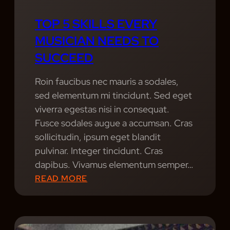
T
T
H
TOP 5 SKILLS EVERY
H
E
MUSICIAN NEEDS TO
E
L
P
SUCCEED
I
U
F
L
Roin faucibus nec mauris a sodales,
E
S
sed elementum mi tincidunt. Sed eget
O
E
viverra egestas nisi in consequat.
F
O
Fusce sodales augue a accumsan. Cras
A
F
sollicitudin, ipsum eget blandit
P
M
pulvinar. Integer tincidunt. Cras
R
U
dapibus. Vivamus elementum semper…
O
S
:
READ MORE
F
I
T
E
C
O
S
F
P
S