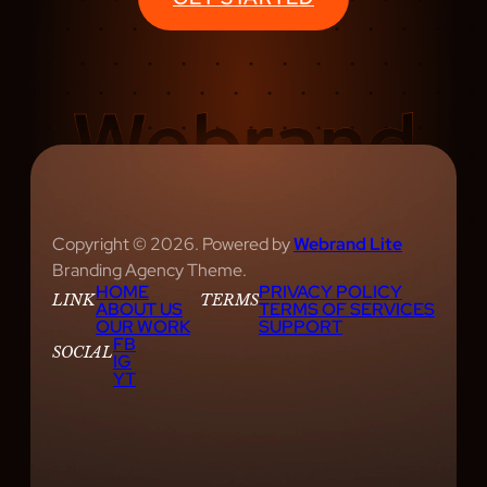
Copyright © 2026. Powered by
Webrand Lite
Branding Agency Theme.
HOME
PRIVACY POLICY
LINK
TERMS
ABOUT US
TERMS OF SERVICES
OUR WORK
SUPPORT
FB
SOCIAL
IG
YT