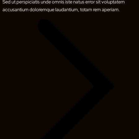
Sed ut perspiciatis unde omnis iste natus error sit voluptatem
accusantium doloremque laudantium, totam rem aperiam.