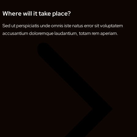
Where will it take place?
Sed ut perspiciatis unde omnis iste natus error sit voluptatem
accusantium doloremque laudantium, totam rem aperiam.