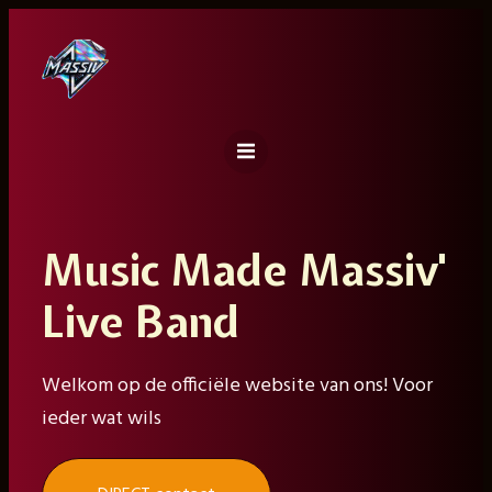
Ga
naar
de
inhoud
Music Made Massiv'
Live Band
Welkom op de officiële website van ons! Voor
ieder wat wils