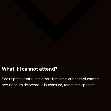
What if I cannot attend?
Sed ut perspiciatis unde omnis iste natus error sit voluptatem
accusantium doloremque laudantium, totam rem aperiam.