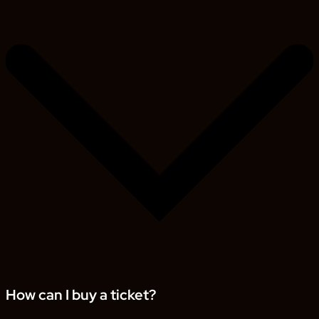
How can I buy a ticket?