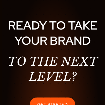
READY TO TAKE
YOUR BRAND
TO THE NEXT
LEVEL?
GET STARTED