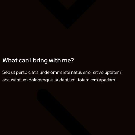
What can I bring with me?
Sed ut perspiciatis unde omnis iste natus error sit voluptatem
accusantium doloremque laudantium, totam rem aperiam.