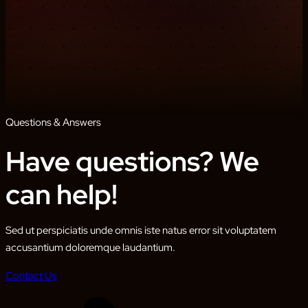
Questions & Answers
Have questions? We
can help!
Sed ut perspiciatis unde omnis iste natus error sit voluptatem
accusantium doloremque laudantium.
Contact Us