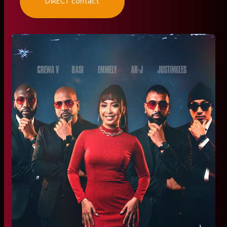
DIRECT contact