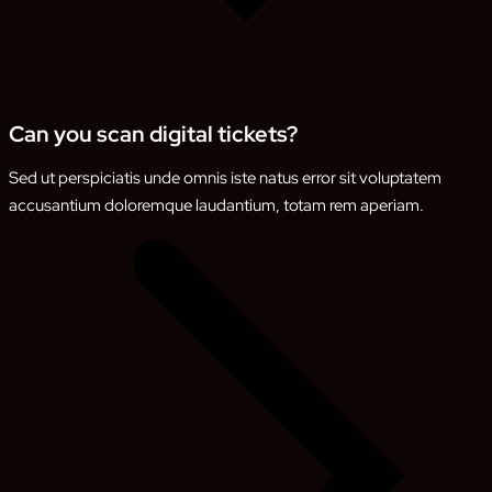
Can you scan digital tickets?
Sed ut perspiciatis unde omnis iste natus error sit voluptatem
accusantium doloremque laudantium, totam rem aperiam.