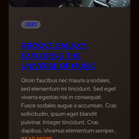
H
T
S
NEWS
:
R
GROOVE GALAXY:
E
EXPLORING THE
L
UNIVERSE OF MUSIC
I
V
Qroin faucibus nec mauris a sodales,
I
sed elementum mi tincidunt. Sed eget
N
viverra egestas nisi in consequat.
G
Fusce sodales augue a accumsan. Cras
T
sollicitudin, ipsum eget blandit
H
pulvinar. Integer tincidunt. Cras
E
dapibus. Vivamus elementum semper…
G
:
READ MORE