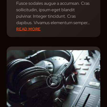
Fusce sodales augue a accumsan. Cras
A
sollicitudin, ipsum eget blandit
R
pulvinar. Integer tincidunt. Cras
E
dapibus. Vivamus elementum semper…
E
:
READ MORE
V
N
O
O
L
S
V
T
I
A
N
L
G
G
?
I
C
N
I
G