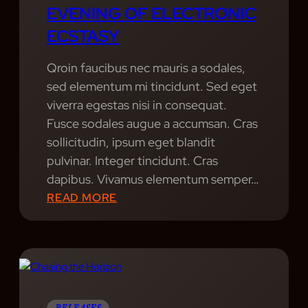
EVENING OF ELECTRONIC
O
ECSTASY
F
M
Qroin faucibus nec mauris a sodales,
U
sed elementum mi tincidunt. Sed eget
S
viverra egestas nisi in consequat.
I
Fusce sodales augue a accumsan. Cras
C
sollicitudin, ipsum eget blandit
pulvinar. Integer tincidunt. Cras
dapibus. Vivamus elementum semper…
:
READ MORE
S
O
N
I
C