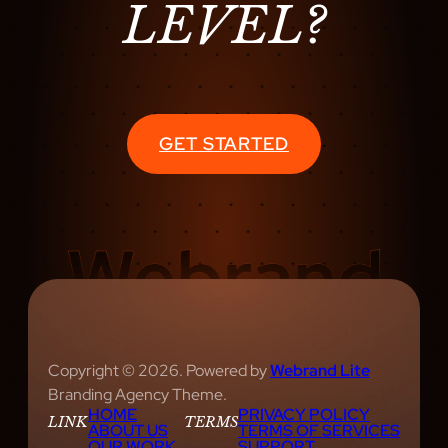
LEVEL?
S
T
A
S
Y
GET STARTED
Copyright © 2026. Powered by
Webrand Lite
Branding Agency Theme.
HOME
PRIVACY POLICY
LINK
TERMS
ABOUT US
TERMS OF SERVICES
OUR WORK
SUPPORT