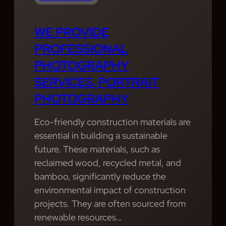
WE PROVIDE
PROFESSIONAL
PHOTOGRAPHY
SERVICES. PORTRAIT
PHOTOGRAPHY
Eco-friendly construction materials are
essential in building a sustainable
future. These materials, such as
reclaimed wood, recycled metal, and
bamboo, significantly reduce the
environmental impact of construction
projects. They are often sourced from
renewable resources…