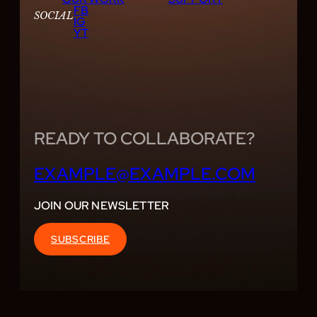
FB
SOCIAL
IG
YT
READY TO COLLABORATE?
EXAMPLE@EXAMPLE.COM
JOIN OUR NEWSLETTER
SUBSCRIBE