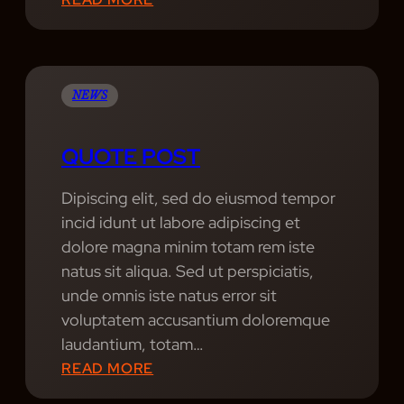
R
G
E
R
A
O
T
O
NEWS
E
V
S
E
QUOTE POST
T
G
H
A
Dipiscing elit, sed do eiusmod tempor
I
L
incid idunt ut labore adipiscing et
T
A
dolore magna minim totam rem iste
S
X
natus sit aliqua. Sed ut perspiciatis,
Y
unde omnis iste natus error sit
:
voluptatem accusantium doloremque
E
laudantium, totam…
X
:
READ MORE
P
Q