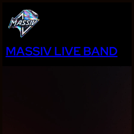
Ga
naar
de
inhoud
MASSIV LIVE BAND