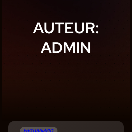
AUTEUR:
ADMIN
PHOTOGRAPHY