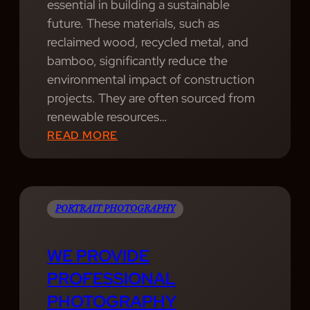
S
essential in building a sustainable
F
E
future. These materials, such as
A
R
reclaimed wood, recycled metal, and
N
V
bamboo, significantly reduce the
T
I
environmental impact of construction
A
C
projects. They are often sourced from
S
E
renewable resources…
T
S
:
READ MORE
I
.
P
C
P
H
D
O
O
E
R
T
PORTRAIT PHOTOGRAPHY
S
T
O
I
R
G
G
WE PROVIDE
A
R
N
PROFESSIONAL
I
A
T
PHOTOGRAPHY
T
P
E