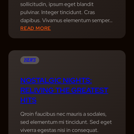
sollicitudin, ipsum eget blandit
U
E
pulvinar. Integer tincidunt. Cras
I
A
dapibus. Vivamus elementum semper…
A
R
:
READ MORE
N
H
D
O
U
W
X
M
S
NEWS
U
K
S
I
NOSTALGIC NIGHTS:
I
L
RELIVING THE GREATEST
C
L
HITS
S
S
H
Qroin faucibus nec mauris a sodales,
O
sed elementum mi tincidunt. Sed eget
W
viverra egestas nisi in consequat.
S