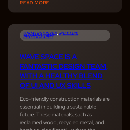
:
READ MORE
W
E
P
R
UNCATEGORIZED
, 
WILDLIFE
PHOTOGRAPHY
O
V
WAVE SPACE IS A
I
FANTASTIC DESIGN TEAM,
D
E
WITH A HEALTHY BLEND
P
OF UI AND UX SKILLS
R
O
Eco-friendly construction materials are
F
essential in building a sustainable
E
future. These materials, such as
S
reclaimed wood, recycled metal, and
S