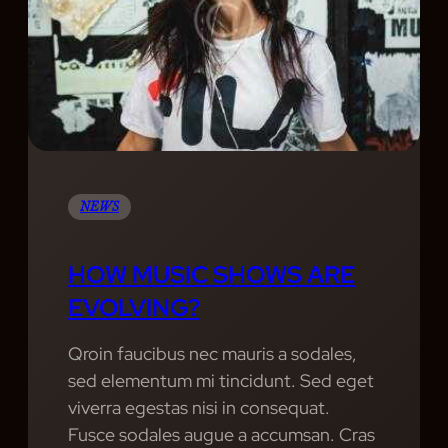
T
G
E
H
R
M
A
A
U
H
P
S
E
H
I
A
Y
C
L
S
T
H
NEWS
H
O
Y
W
HOW MUSIC SHOWS ARE
B
S
L
EVOLVING?
O
E
F
Qroin faucibus nec mauris a sodales,
N
T
sed elementum mi tincidunt. Sed eget
D
H
viverra egestas nisi in consequat.
O
E
Fusce sodales augue a accumsan. Cras
F
Y