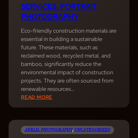
P
SERVICES. PORTRAIT
H
A
H
Y
PHOTOGRAPHY
M
O
W
,
T
E
Eco-friendly construction materials are
W
O
P
essential in building a sustainable
I
G
R
future. These materials, such as
T
R
O
reclaimed wood, recycled metal, and
H
A
V
bamboo, significantly reduce the
A
P
I
environmental impact of construction
H
H
D
projects. They are often sourced from
E
Y
E
renewable resources…
A
P
:
READ MORE
L
R
W
T
O
E
H
F
P
Y
E
R
AERIAL PHOTOGRAPHY
, 
UNCATEGORIZED
B