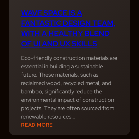
S
O
L
S
V
E
WAVE SPACE IS A
I
I
N
FANTASTIC DESIGN TEAM,
O
D
D
WITH A HEALTHY BLEND
N
E
O
OF UI AND UX SKILLS
A
P
F
L
R
U
Eco-friendly construction materials are
S
O
I
essential in building a sustainable
E
F
A
future. These materials, such as
R
E
N
reclaimed wood, recycled metal, and
V
S
D
bamboo, significantly reduce the
I
S
U
environmental impact of construction
C
I
X
projects. They are often sourced from
E
O
S
renewable resources…
S
N
K
:
READ MORE
.
A
I
W
P
L
L