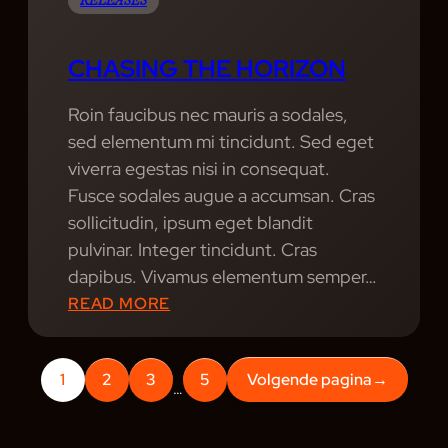
D
RELEASES
R
E
CHASING THE HORIZON
A
M
Roin faucibus nec mauris a sodales,
S
sed elementum mi tincidunt. Sed eget
C
viverra egestas nisi in consequat.
A
Fusce sodales augue a accumsan. Cras
P
sollicitudin, ipsum eget blandit
E
pulvinar. Integer tincidunt. Cras
:
dapibus. Vivamus elementum semper…
A
:
READ MORE
N
C
E
H
V
1
2
3
5
Volgende pagina
→
A
…
E
S
N
I