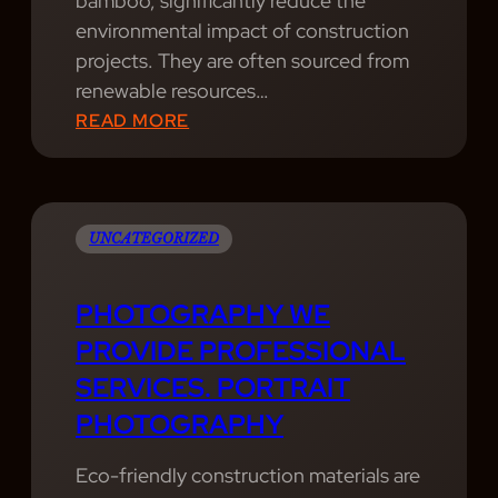
bamboo, significantly reduce the
I
environmental impact of construction
O
projects. They are often sourced from
N
renewable resources…
A
:
READ MORE
L
W
P
A
H
V
O
E
UNCATEGORIZED
T
S
O
P
PHOTOGRAPHY WE
G
A
PROVIDE PROFESSIONAL
R
C
SERVICES. PORTRAIT
A
E
P
PHOTOGRAPHY
I
H
S
Y
Eco-friendly construction materials are
A