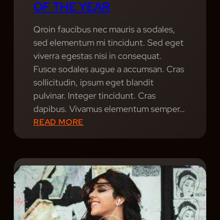
OF THE YEAR
T
Y
E
I
S
Qroin faucibus nec mauris a sodales,
C
.
sed elementum mi tincidunt. Sed eget
D
P
viverra egestas nisi in consequat.
E
O
Fusce sodales augue a accumsan. Cras
S
R
sollicitudin, ipsum eget blandit
I
T
pulvinar. Integer tincidunt. Cras
G
R
dapibus. Vivamus elementum semper…
N
A
:
READ MORE
T
I
B
E
T
E
A
P
S
M
H
T
,
O
L
W
T
I
I
O
V