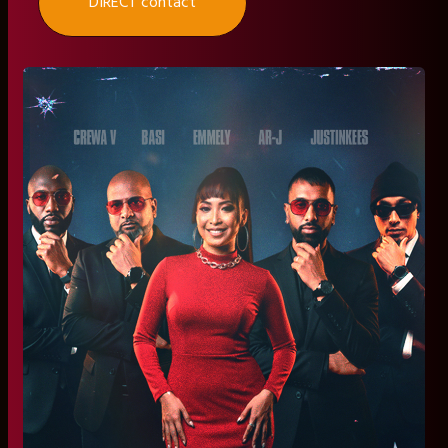
DIRECT contact