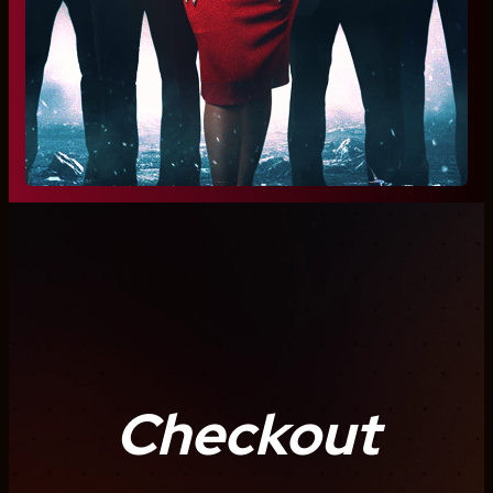
Checkout