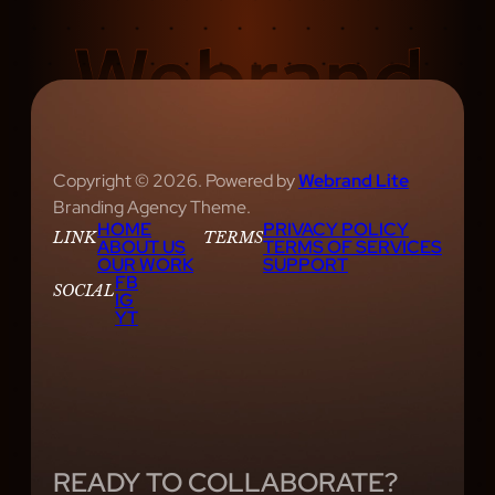
Copyright © 2026. Powered by
Webrand Lite
Branding Agency Theme.
HOME
PRIVACY POLICY
LINK
TERMS
ABOUT US
TERMS OF SERVICES
OUR WORK
SUPPORT
FB
SOCIAL
IG
YT
READY TO COLLABORATE?