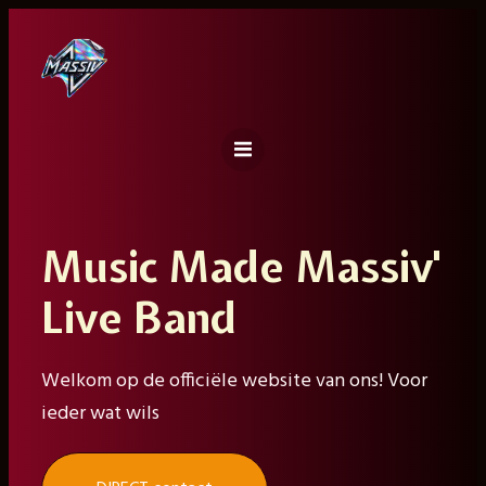
Ga
naar
de
inhoud
Music Made Massiv'
Live Band
Welkom op de officiële website van ons! Voor
ieder wat wils