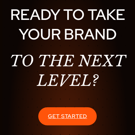
READY TO TAKE
YOUR BRAND
TO THE NEXT
LEVEL?
GET STARTED