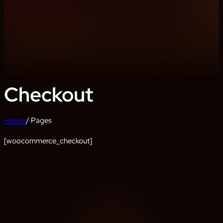
Checkout
Home
/ Pages
[woocommerce_checkout]