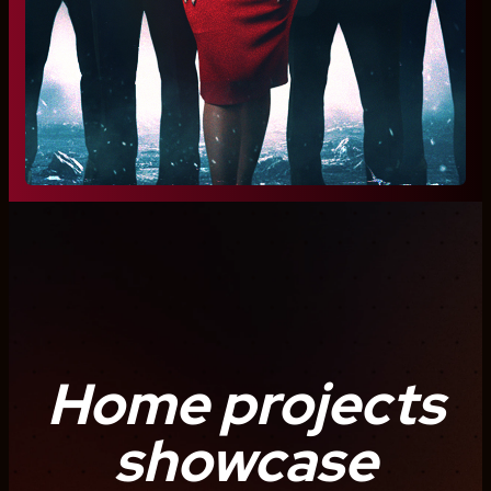
Home projects
showcase