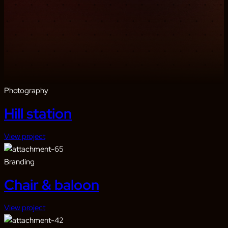
Photography
Hill station
View project
Branding
Chair & baloon
View project