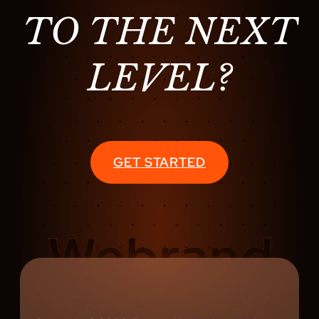
TO THE NEXT
LEVEL?
GET STARTED