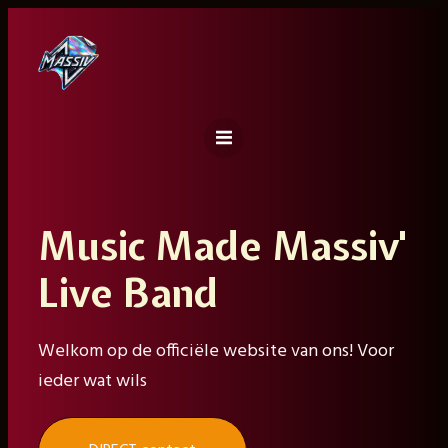
Ga
naar
de
inhoud
Music Made Massiv'
Live Band
Welkom op de officiële website van ons! Voor
ieder wat wils