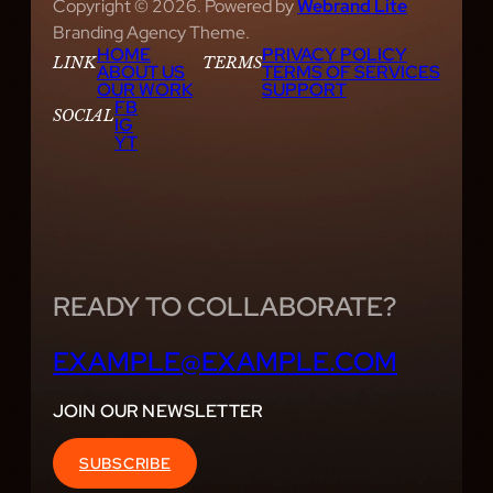
Copyright © 2026. Powered by
Webrand Lite
Branding Agency Theme.
HOME
PRIVACY POLICY
LINK
TERMS
ABOUT US
TERMS OF SERVICES
OUR WORK
SUPPORT
FB
SOCIAL
IG
YT
READY TO COLLABORATE?
EXAMPLE@EXAMPLE.COM
JOIN OUR NEWSLETTER
SUBSCRIBE