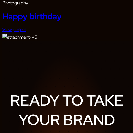
Photography
Happy birthday
View project
READY TO TAKE
YOUR BRAND