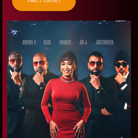
DIRECT contact