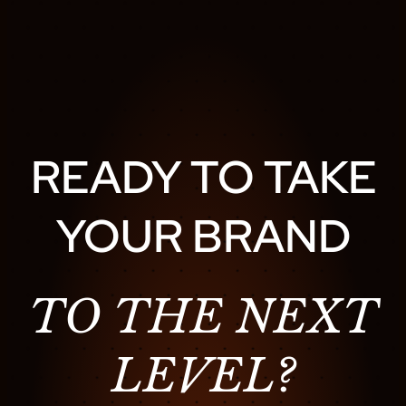
READY TO TAKE
YOUR BRAND
TO THE NEXT
LEVEL?