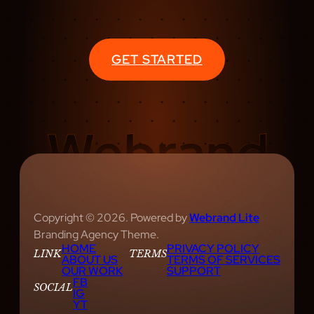
GET STARTED
Copyright © 2026. Powered by
Webrand Lite
Branding Agency Theme.
HOME
PRIVACY POLICY
LINK
TERMS
ABOUT US
TERMS OF SERVICES
OUR WORK
SUPPORT
FB
SOCIAL
IG
YT