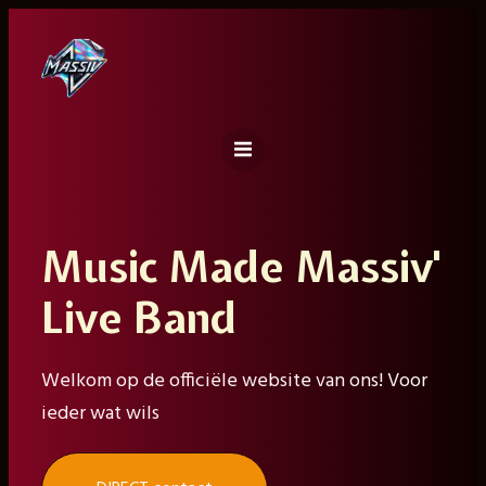
Ga
naar
de
inhoud
Music Made Massiv'
Live Band
Welkom op de officiële website van ons! Voor
ieder wat wils