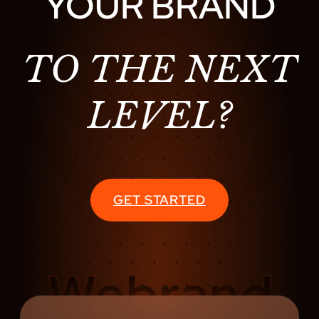
YOUR BRAND
TO THE NEXT
LEVEL?
GET STARTED