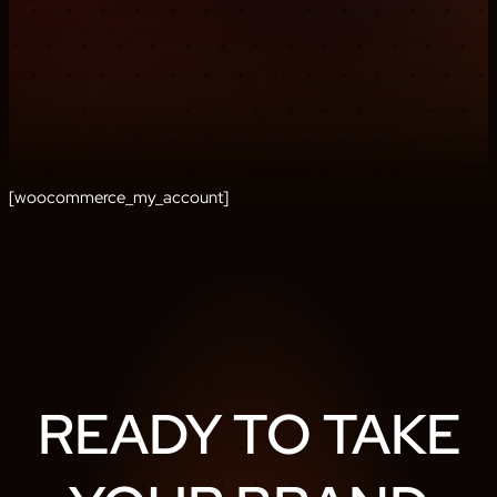
[woocommerce_my_account]
READY TO TAKE