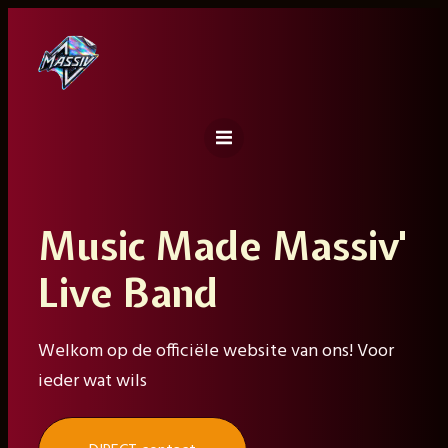
Ga
naar
de
inhoud
Music Made Massiv'
Live Band
Welkom op de officiële website van ons! Voor
ieder wat wils