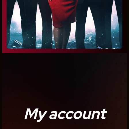
My account