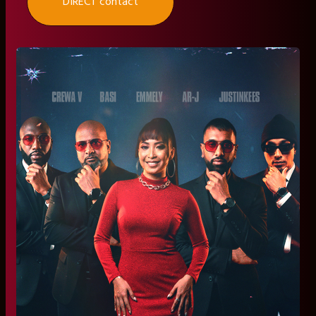
DIRECT contact