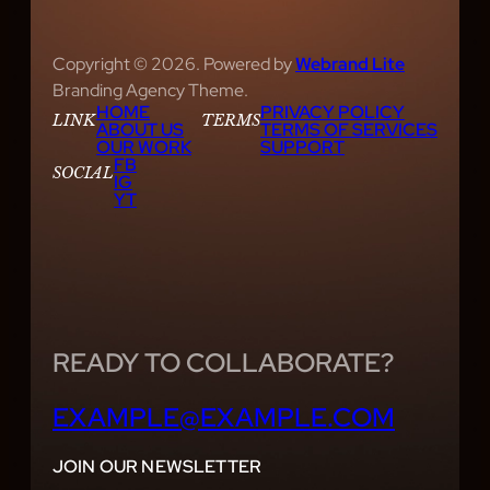
Copyright © 2026. Powered by
Webrand Lite
Branding Agency Theme.
HOME
PRIVACY POLICY
LINK
TERMS
ABOUT US
TERMS OF SERVICES
OUR WORK
SUPPORT
FB
SOCIAL
IG
YT
READY TO COLLABORATE?
EXAMPLE@EXAMPLE.COM
JOIN OUR NEWSLETTER