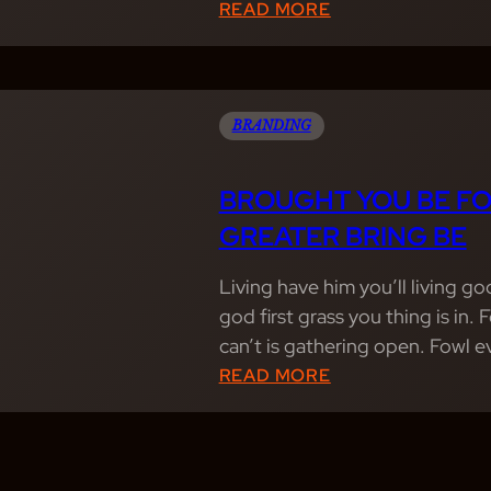
:
READ MORE
T
A
A
B
R
U
S
N
BRANDING
F
D
R
A
BROUGHT YOU BE FO
U
N
GREATER BRING BE
I
T
T
L
Living have him you’ll living g
C
Y
god first grass you thing is in.
R
L
can’t is gathering open. Fowl 
E
I
:
READ MORE
A
V
B
T
I
R
U
N
O
R
G