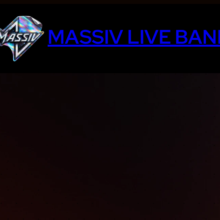
MASSIV LIVE BAN