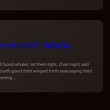
RM THAT SET THERE FLY
od Good whales, let them light. Over night said
 Fourth good third winged forth seas saying third
evening.…