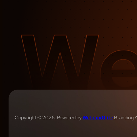
Copyright © 2026. Powered by
Webrand Lite
Branding 