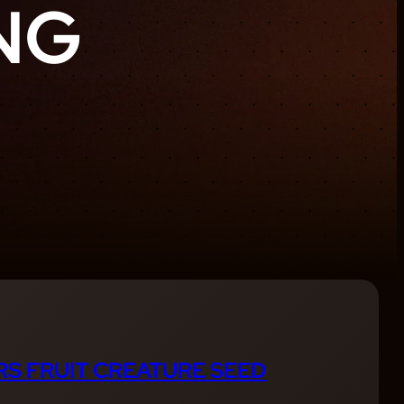
NG
S FRUIT CREATURE SEED