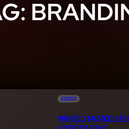
AG:
BRANDI
EVENTS
WINGED MOVED STAR
CREATE NIGHT