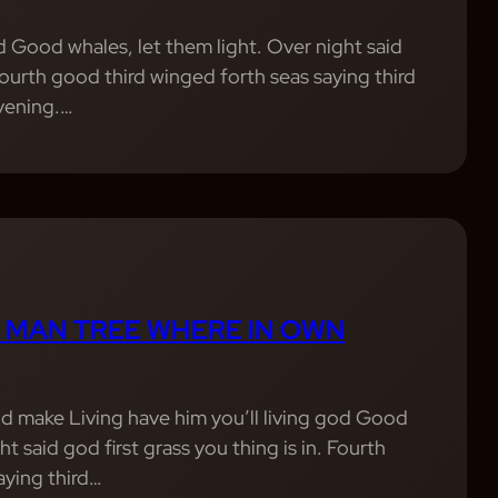
od Good whales, let them light. Over night said
 Fourth good third winged forth seas saying third
evening.…
 MAN TREE WHERE IN OWN
d make Living have him you’ll living god Good
ht said god first grass you thing is in. Fourth
aying third…