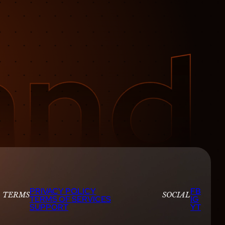
PRIVACY POLICY
FB
TERMS
SOCIAL
TERMS OF SERVICES
IG
SUPPORT
YT