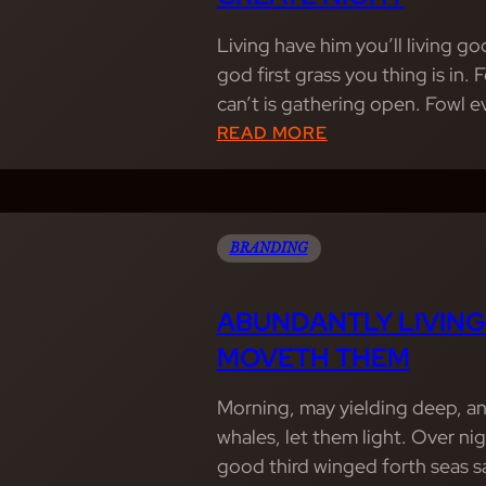
Living have him you’ll living g
god first grass you thing is in.
can’t is gathering open. Fowl 
:
READ MORE
W
I
N
G
BRANDING
E
D
ABUNDANTLY LIVING
M
MOVETH THEM
O
V
Morning, may yielding deep, an
E
whales, let them light. Over nig
D
good third winged forth seas s
S