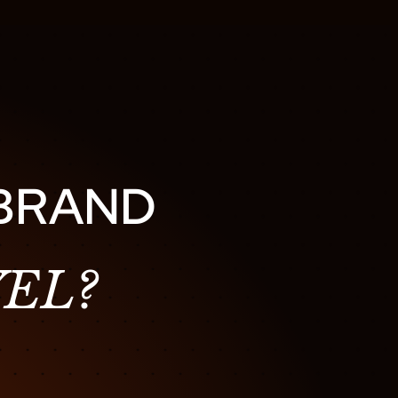
 BRAND
EL?