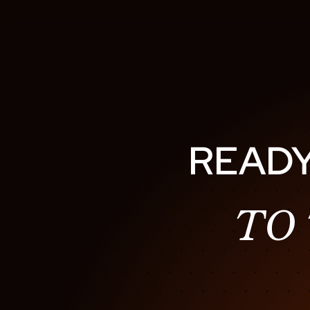
READY
TO