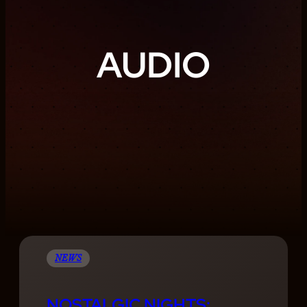
AUDIO
NEWS
NOSTALGIC NIGHTS: