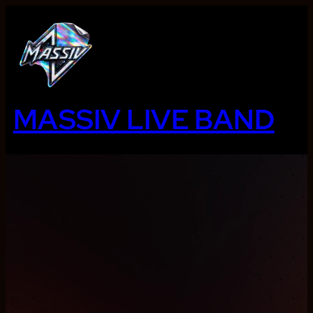
Ga
naar
de
inhoud
MASSIV LIVE BAND