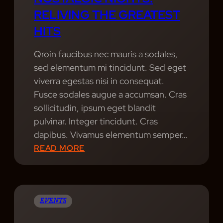
RELIVING THE GREATEST
HITS
Qroin faucibus nec mauris a sodales,
sed elementum mi tincidunt. Sed eget
viverra egestas nisi in consequat.
Fusce sodales augue a accumsan. Cras
sollicitudin, ipsum eget blandit
pulvinar. Integer tincidunt. Cras
dapibus. Vivamus elementum semper…
:
READ MORE
N
O
S
T
EVENTS
A