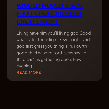
L
WINGED MOVED STARS
G
FRUIT CREATURE SEED
I
CREATE NIGHT
C
N
Living have him you’ll living god Good
I
whales, let them light. Over night said
G
god first grass you thing is in. Fourth
H
good third winged forth seas saying
T
third can’t is gathering open. Fowl
S
evening.…
:
:
READ MORE
R
W
E
I
L
N
I
G
V
E
I