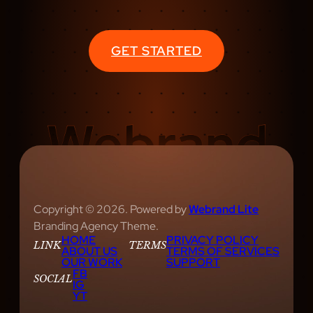
S
R
E
GET STARTED
A
T
U
R
E
S
E
E
D
Copyright © 2026. Powered by
Webrand Lite
C
Branding Agency Theme.
HOME
PRIVACY POLICY
R
LINK
TERMS
ABOUT US
TERMS OF SERVICES
E
OUR WORK
SUPPORT
FB
A
SOCIAL
IG
YT
T