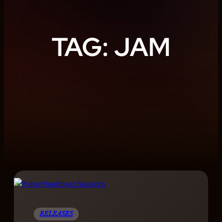
TAG:
JAM
RELEASES