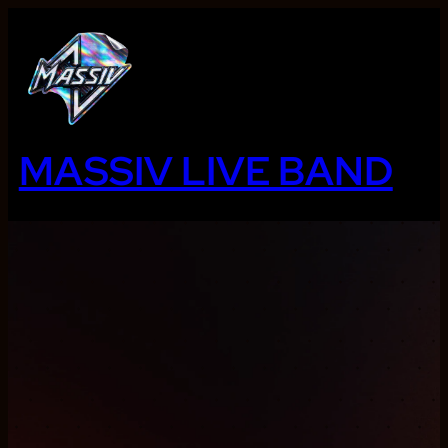
Ga
naar
de
inhoud
MASSIV LIVE BAND