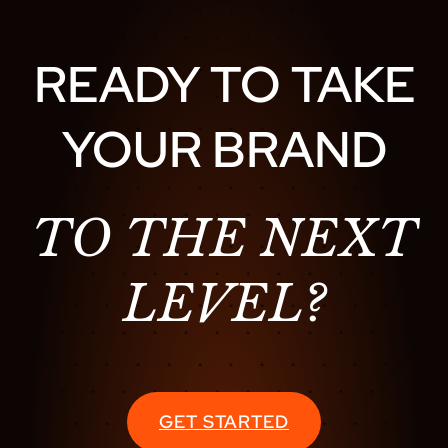
O
L
READY TO TAKE
U
T
YOUR BRAND
I
O
N
:
TO THE NEXT
H
O
LEVEL?
W
M
U
S
I
GET STARTED
C