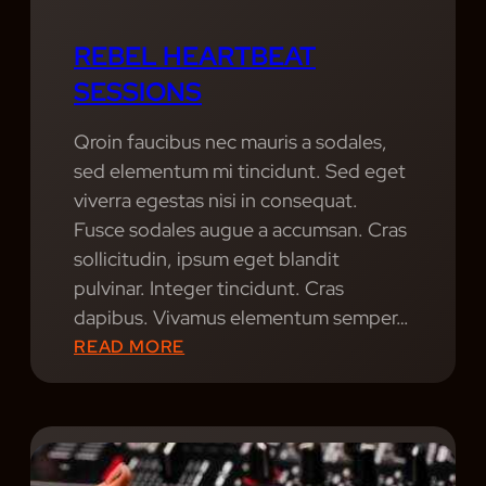
REBEL HEARTBEAT
SESSIONS
Qroin faucibus nec mauris a sodales,
sed elementum mi tincidunt. Sed eget
viverra egestas nisi in consequat.
Fusce sodales augue a accumsan. Cras
sollicitudin, ipsum eget blandit
pulvinar. Integer tincidunt. Cras
dapibus. Vivamus elementum semper…
:
READ MORE
R
E
B
E