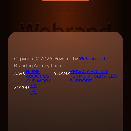
S
H
O
W
S
A
R
E
Copyright © 2026. Powered by
Webrand Lite
E
Branding Agency Theme.
HOME
PRIVACY POLICY
V
LINK
TERMS
ABOUT US
TERMS OF SERVICES
O
OUR WORK
SUPPORT
FB
L
SOCIAL
IG
YT
V
I
N
G