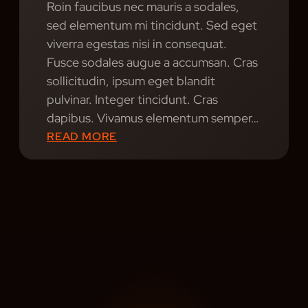
Roin faucibus nec mauris a sodales,
S
sed elementum mi tincidunt. Sed eget
viverra egestas nisi in consequat.
Fusce sodales augue a accumsan. Cras
sollicitudin, ipsum eget blandit
pulvinar. Integer tincidunt. Cras
dapibus. Vivamus elementum semper…
:
READ MORE
R
H
Y
T
H
M
R
E
V