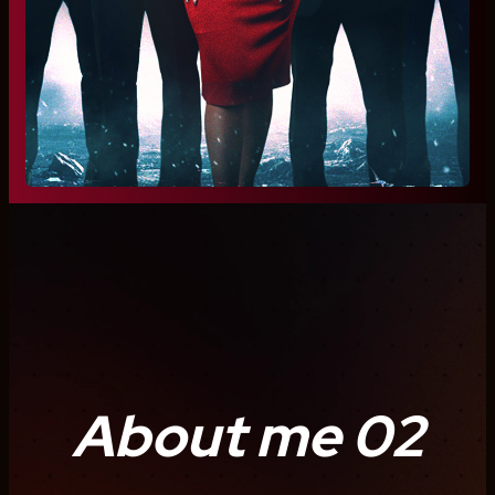
About me 02