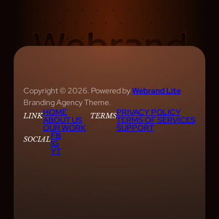
Copyright © 2026. Powered by
Webrand Lite
Branding Agency Theme.
HOME
PRIVACY POLICY
LINK
TERMS
ABOUT US
TERMS OF SERVICES
OUR WORK
SUPPORT
FB
SOCIAL
IG
YT