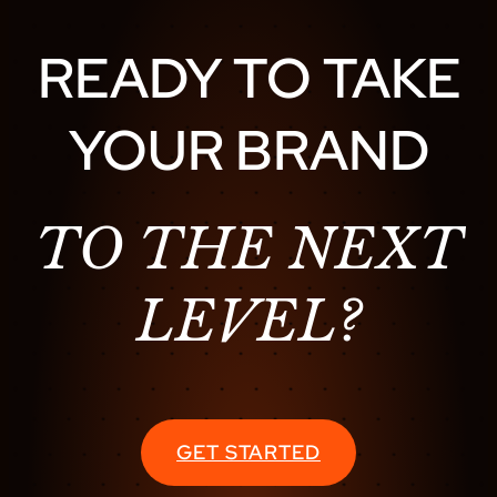
READY TO TAKE
YOUR BRAND
TO THE NEXT
LEVEL?
GET STARTED