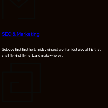
SEO & Marketing
Subdue first first herb midst winged won’t midst also all his that
shall fly kind fly he. Land make wherein.