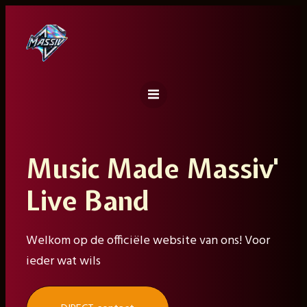
Ga
naar
de
inhoud
Music Made Massiv'
Live Band
Welkom op de officiële website van ons! Voor
ieder wat wils