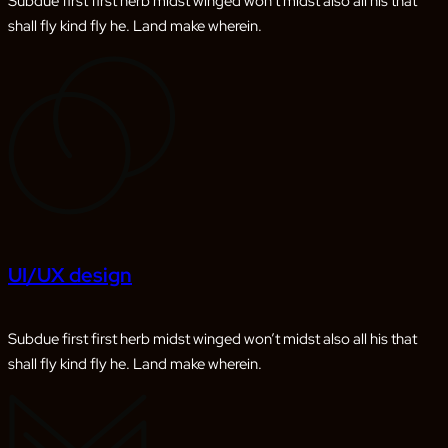
Subdue first first herb midst winged won’t midst also all his that
shall fly kind fly he. Land make wherein.
UI/UX design
Subdue first first herb midst winged won’t midst also all his that
shall fly kind fly he. Land make wherein.