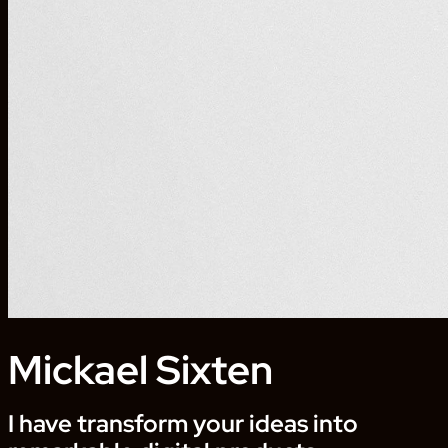
Mickael Sixten
I have transform your ideas into