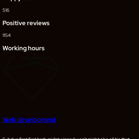
516
Positive reviews
1154
Working hours
Web development