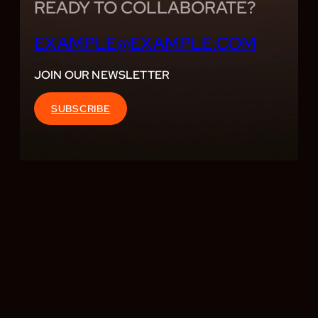
READY TO COLLABORATE?
EXAMPLE@EXAMPLE.COM
JOIN OUR NEWSLETTER
SUBSCRIBE