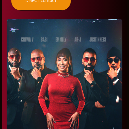
DIRECT contact