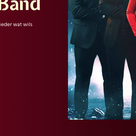
 Band
ieder wat wils