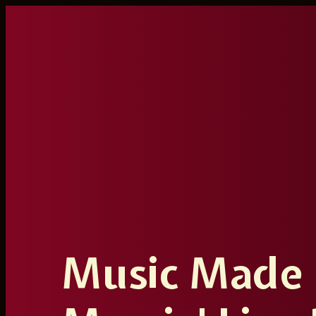
Ga
naar
de
inhoud
Music Made