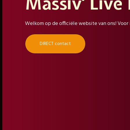
Massiv' Live
Welkom op de officiële website van ons! Voor 
DIRECT contact