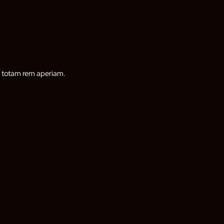
, totam rem aperiam.