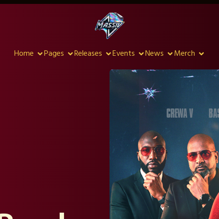
Home
Pages
Releases
Events
News
Merch