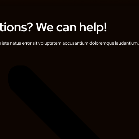
ions? We can help!
s iste natus error sit voluptatem accusantium doloremque laudantium.