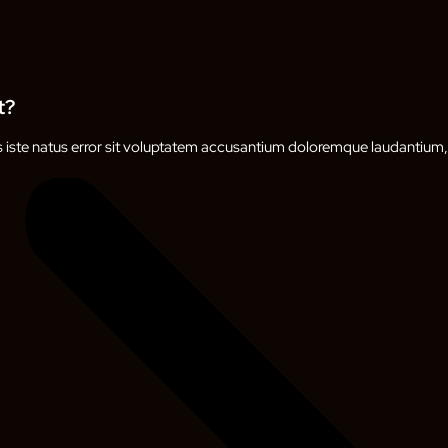
t?
s iste natus error sit voluptatem accusantium doloremque laudantium