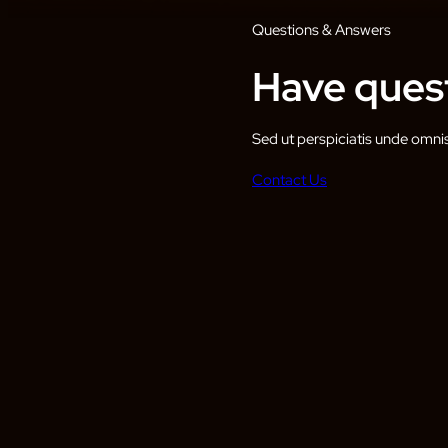
Questions & Answers
Have quest
Sed ut perspiciatis unde omni
Contact Us