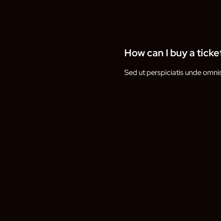
How can I buy a ticke
Sed ut perspiciatis unde omni