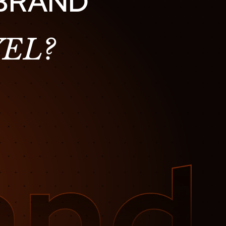
 BRAND
EL?