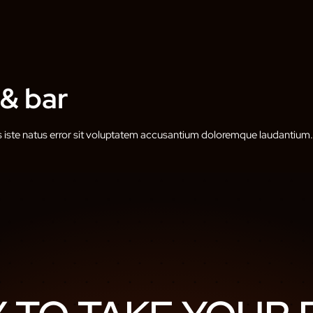
 & bar
s iste natus error sit voluptatem accusantium doloremque laudantium.