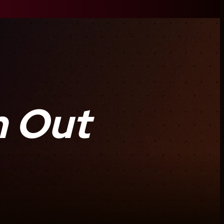
m Out