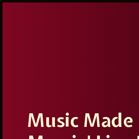
Ga
naar
de
inhoud
Music Made