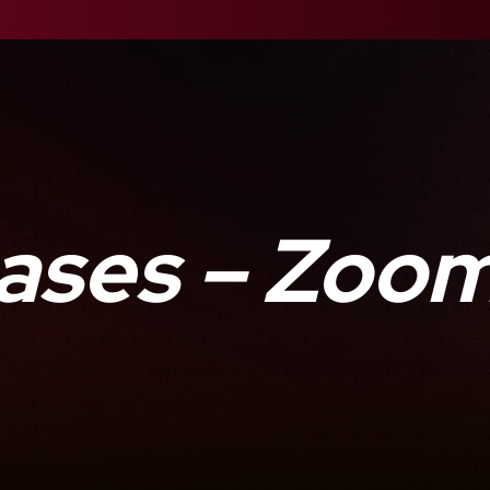
ases – Zoo