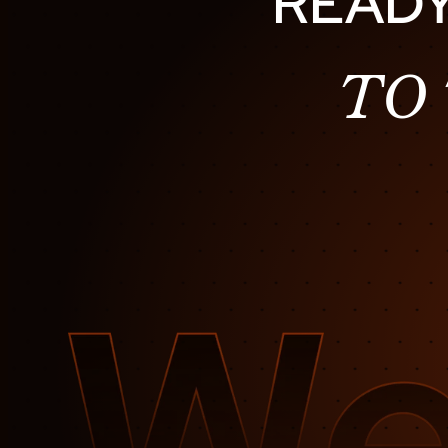
READY
TO