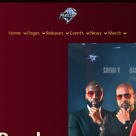
Home
Pages
Releases
Events
News
Merch