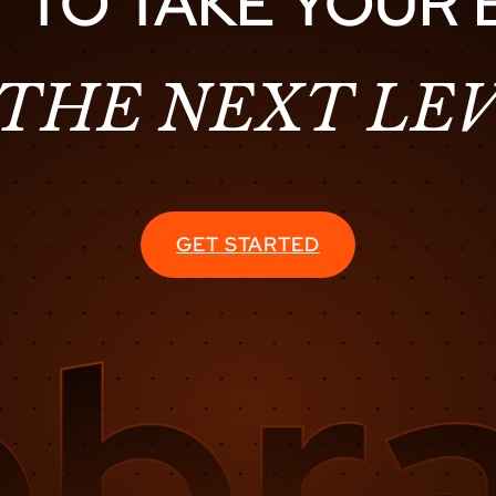
 TO TAKE YOUR
 THE NEXT LEV
GET STARTED