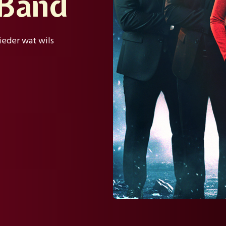
 Band
ieder wat wils