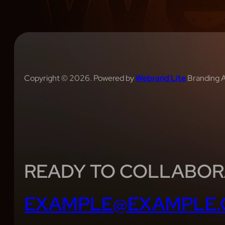
Copyright © 2026. Powered by
Webrand Lite
Branding 
READY TO COLLABOR
EXAMPLE@EXAMPLE