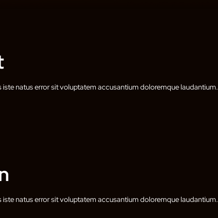
t
s iste natus error sit voluptatem accusantium doloremque laudantium.
n
s iste natus error sit voluptatem accusantium doloremque laudantium.