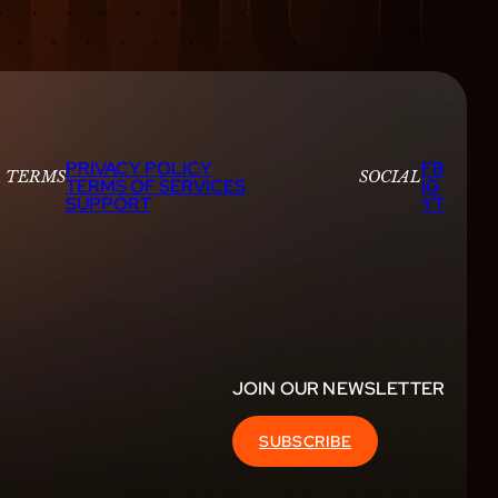
PRIVACY POLICY
FB
TERMS
SOCIAL
TERMS OF SERVICES
IG
SUPPORT
YT
JOIN OUR NEWSLETTER
SUBSCRIBE