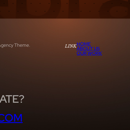
HOME
Agency Theme.
LINK
ABOUT US
OUR WORK
ATE?
.COM