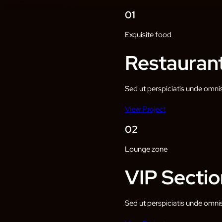
01
Exquisite food
Restauran
Sed ut perspiciatis unde omni
View Project
02
Lounge zone
VIP Sectio
Sed ut perspiciatis unde omni