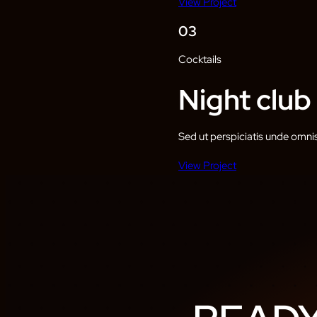
View Project
03
Cocktails
Night club
Sed ut perspiciatis unde omni
View Project