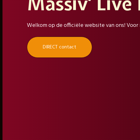
Massiv' Live
Welkom op de officiële website van ons! Voor 
DIRECT contact