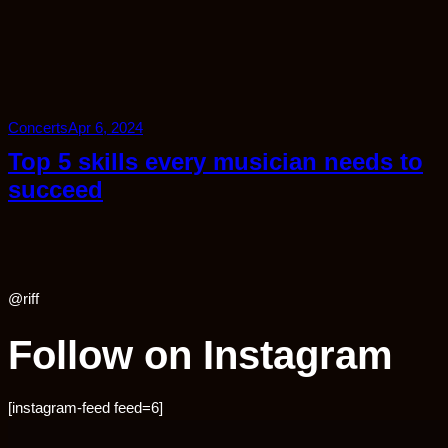
Concerts
Apr 6, 2024
Top 5 skills every musician needs to
succeed
@riff
Follow on Instagram
[instagram-feed feed=6]