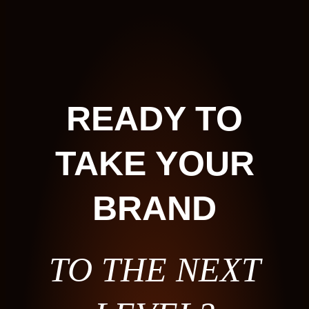
READY TO
TAKE YOUR
BRAND
TO THE NEXT