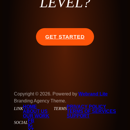
LEVEL?
GET STARTED
Copyright © 2026. Powered by
Webrand Lite
Branding Agency Theme.
HOME
PRIVACY POLICY
LINK
TERMS
ABOUT US
TERMS OF SERVICES
OUR WORK
SUPPORT
FB
SOCIAL
IG
YT