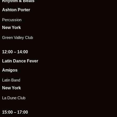
Rhythm & Beats
Ashton Porter
Percussion
New York
Green Valley Club
12:00 – 14:00
Latin Dance Fever
Amigos
Latin Band
New York
La Dune Club
15:00 – 17:00