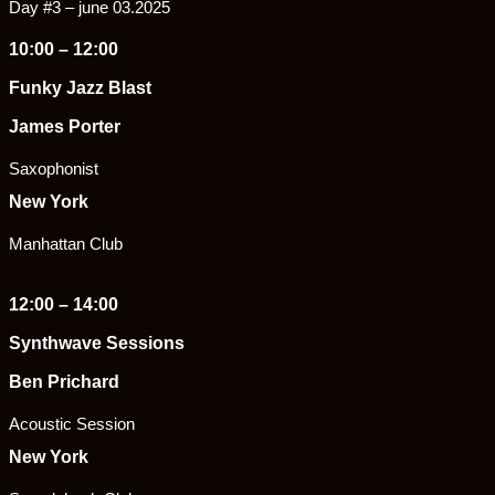
Day #3 – june 03.2025
10:00 – 12:00
Funky Jazz Blast
James Porter
Saxophonist
New York
Manhattan Club
12:00 – 14:00
Synthwave Sessions
Ben Prichard
Acoustic Session
New York