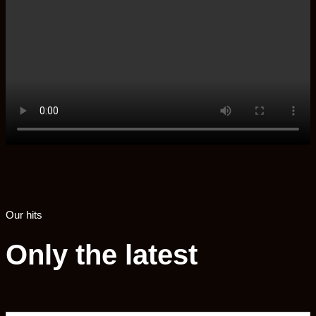
Our hits
Only the latest