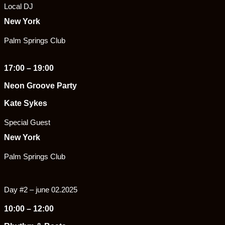
Local DJ
New York
Palm Springs Club
17:00 – 19:00
Neon Groove Party
Kate Sykes
Special Guest
New York
Palm Springs Club
Day #2 – june 02.2025
10:00 – 12:00