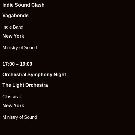
Indie Sound Clash
Vagabonds
Indie Band
New York
Ministry of Sound
17:00 – 19:00
Orchestral Symphony Night
The Light Orchestra
Classical
New York
Ministry of Sound