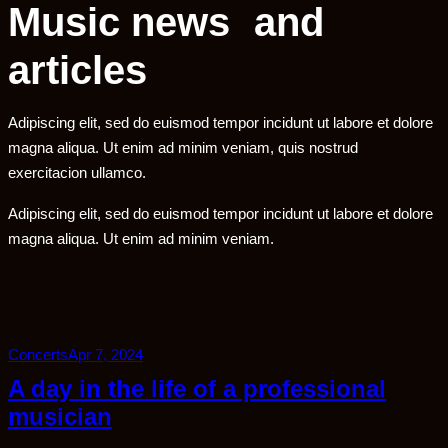
Music news and
articles
Adipiscing elit, sed do euismod tempor incidunt ut labore et dolore
magna aliqua. Ut enim ad minim veniam, quis nostrud
exercitacion ullamco.
Adipiscing elit, sed do euismod tempor incidunt ut labore et dolore
magna aliqua. Ut enim ad minim veniam.
Concerts
Apr 7, 2024
A day in the life of a professional
musician