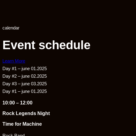
calendar
Event schedule
Learn More
Day #1 – june 01.2025
Day #2 – june 02.2025
Day #3 – june 03.2025
Day #1 – june 01.2025
10:00 – 12:00
Rock Legends Night
Time for Machine
Rock Band