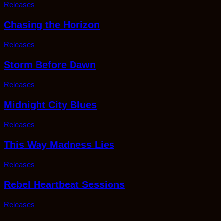
Releases
Chasing the Horizon
Releases
Storm Before Dawn
Releases
Midnight City Blues
Releases
This Way Madness Lies
Releases
Rebel Heartbeat Sessions
Releases