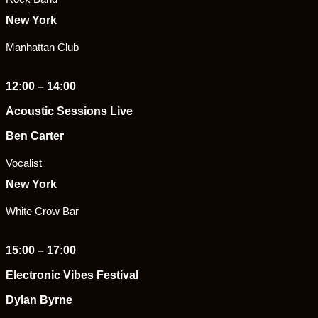
New York
Manhattan Club
12:00 – 14:00
Acoustic Sessions Live
Ben Carter
Vocalist
New York
White Crow Bar
15:00 – 17:00
Electronic Vibes Festival
Dylan Byrne