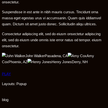
onsectetur.
Suspendisse in est ante in nibh mauris cursus. Tincidunt orna
massa eget egestas urus vi accumsanin. Quam quis iddiamvel
quam. Dictum sit amet justo donec. Sollicitudin aliqu ultrices.
Consectetur adipiscing elit, sed do eiusm onsectetur adipiscing
elit, sed do eiusm unde omnis iste error natus od tempor. eiusm
onsectetur.
John WalkerPasadena, CA
Amy
CoxPhoenix, AZ
Henry JonesDerry, NH
PLAY
Layouts: Popup
blog