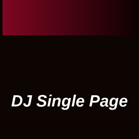
DJ Single Page