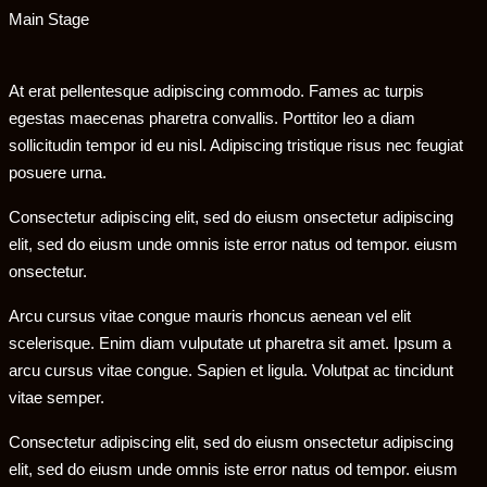
Main Stage
At erat pellentesque adipiscing commodo. Fames ac turpis
egestas maecenas pharetra convallis. Porttitor leo a diam
sollicitudin tempor id eu nisl. Adipiscing tristique risus nec feugiat
posuere urna.
Consectetur adipiscing elit, sed do eiusm onsectetur adipiscing
elit, sed do eiusm unde omnis iste error natus od tempor. eiusm
onsectetur.
Arcu cursus vitae congue mauris rhoncus aenean vel elit
scelerisque. Enim diam vulputate ut pharetra sit amet. Ipsum a
arcu cursus vitae congue. Sapien et ligula. Volutpat ac tincidunt
vitae semper.
Consectetur adipiscing elit, sed do eiusm onsectetur adipiscing
elit, sed do eiusm unde omnis iste error natus od tempor. eiusm