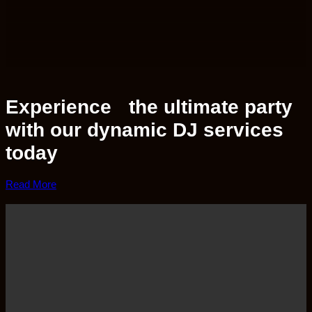
Experience the ultimate party
with our dynamic DJ services
today
Read More