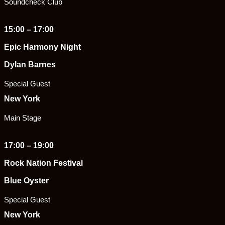
Soundcheck Club
15:00 – 17:00
Epic Harmony Night
Dylan Barnes
Special Guest
New York
Main Stage
17:00 – 19:00
Rock Nation Festival
Blue Oyster
Special Guest
New York