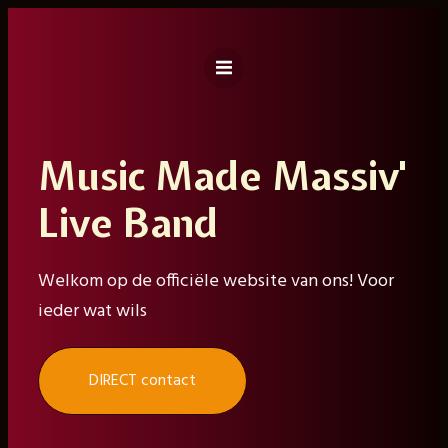
Ga
naar
de
inhoud
Music Made Massiv'
Live Band
Welkom op de officiële website van ons! Voor
ieder wat wils
DIRECT contact