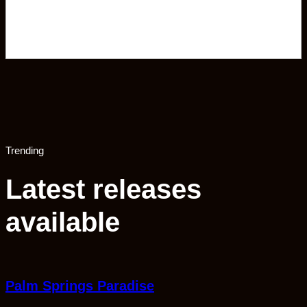
Trending
Latest releases
available
Palm Springs Paradise