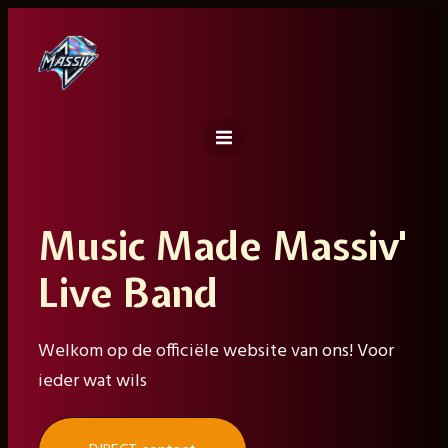
Ga
naar
de
inhoud
Music Made Massiv'
Live Band
Welkom op de officiële website van ons! Voor
ieder wat wils