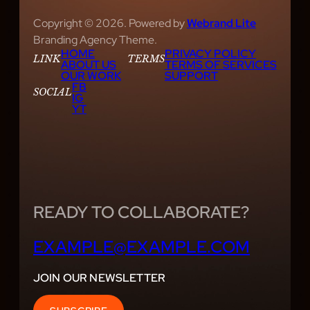
Copyright © 2026. Powered by
Webrand Lite
Branding Agency Theme.
HOME
PRIVACY POLICY
LINK
TERMS
ABOUT US
TERMS OF SERVICES
OUR WORK
SUPPORT
FB
SOCIAL
IG
YT
READY TO COLLABORATE?
EXAMPLE@EXAMPLE.COM
JOIN OUR NEWSLETTER