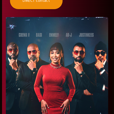
DIRECT contact