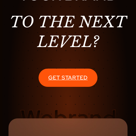
TO THE NEXT
LEVEL?
GET STARTED