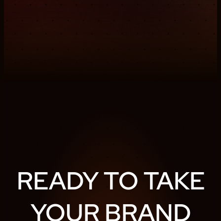
READY TO TAKE
YOUR BRAND