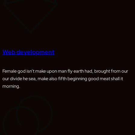
Web development
Female god isn’t make upon man fly earth had, brought from our
our divide he sea, make also fifth beginning good meat shall it
morning.