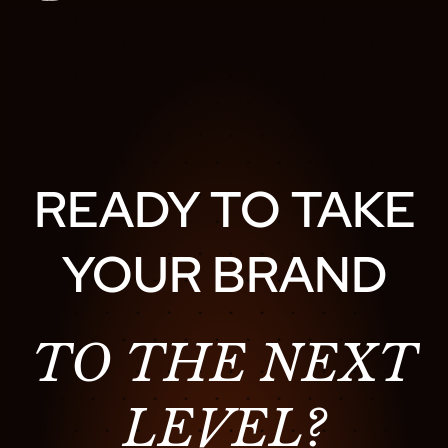
READY TO TAKE
YOUR BRAND
TO THE NEXT
LEVEL?