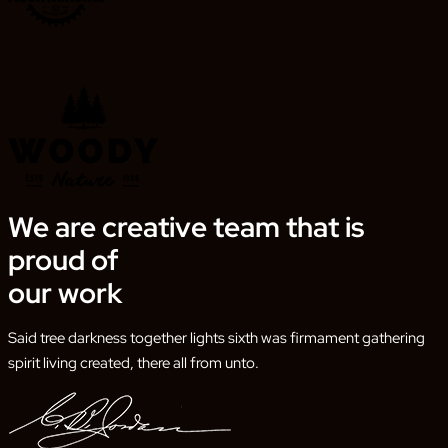
We are creative team that is
proud of
our work
Said tree darkness together lights sixth was firmament gathering
spirit living created, there all from unto.