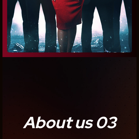
About us 03