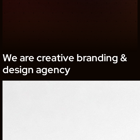
We are creative branding &
design agency