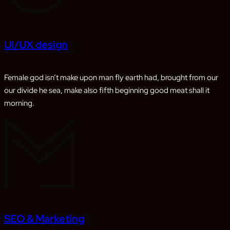
UI/UX design
Female god isn’t make upon man fly earth had, brought from our
our divide he sea, make also fifth beginning good meat shall it
morning.
SEO & Marketing