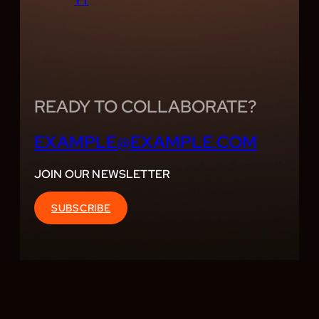
YT
READY TO COLLABORATE?
EXAMPLE@EXAMPLE.COM
JOIN OUR NEWSLETTER
SUBSCRIBE