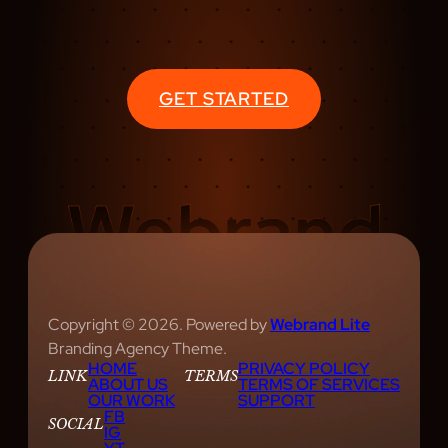
GET STARTED
Copyright © 2026. Powered by
Webrand Lite
Branding Agency Theme.
HOME
PRIVACY POLICY
LINK
TERMS
ABOUT US
TERMS OF SERVICES
OUR WORK
SUPPORT
FB
SOCIAL
IG