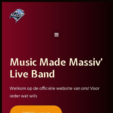
Ga
naar
de
inhoud
Music Made Massiv'
Live Band
Welkom op de officiële website van ons! Voor
ieder wat wils