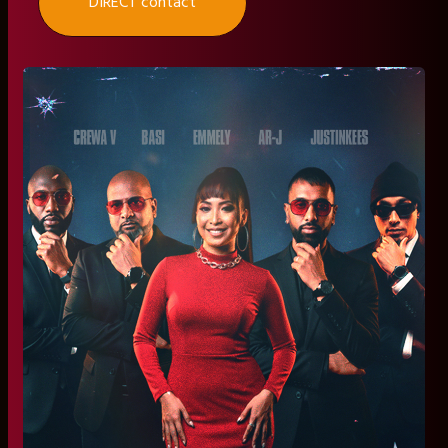
DIRECT contact