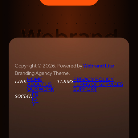
Copyright © 2026. Powered by
Webrand Lite
Branding Agency Theme.
HOME
PRIVACY POLICY
LINK
TERMS
ABOUT US
TERMS OF SERVICES
OUR WORK
SUPPORT
FB
SOCIAL
IG
YT