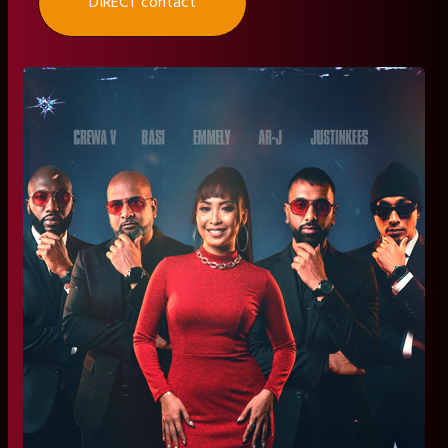
DIRECT contact