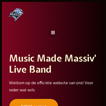
Ga
naar
de
inhoud
Music Made Massiv'
Live Band
Welkom op de officiële website van ons! Voor
ieder wat wils