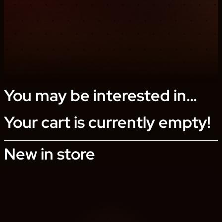
You may be interested in…
Your cart is currently empty!
New in store