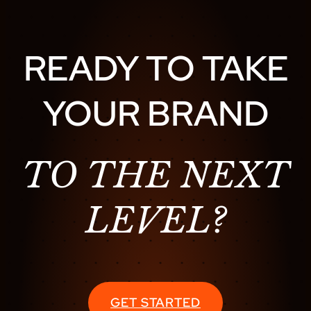
READY TO TAKE
YOUR BRAND
TO THE NEXT
LEVEL?
GET STARTED