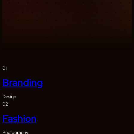
01
Branding
Design
02
Fashion
Photography