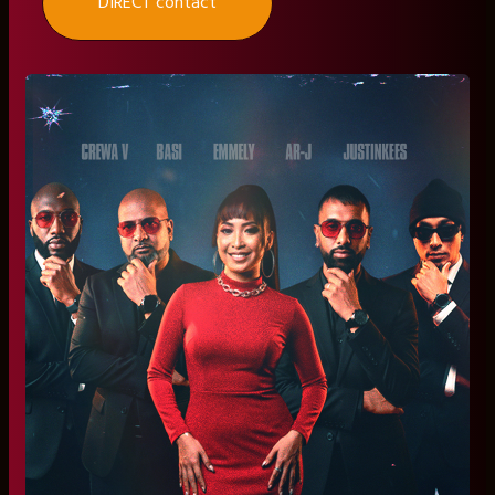
DIRECT contact