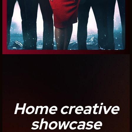
Home creative
showcase