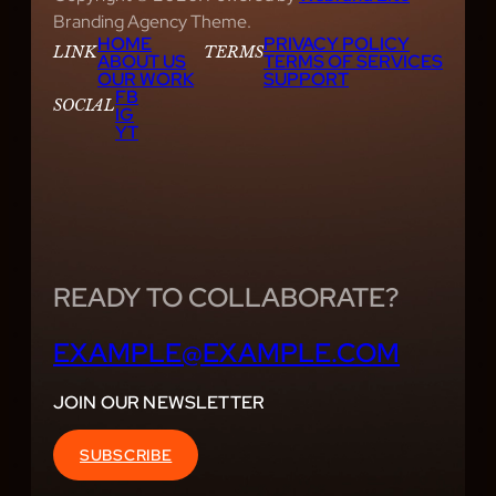
Branding Agency Theme.
HOME
PRIVACY POLICY
LINK
TERMS
ABOUT US
TERMS OF SERVICES
OUR WORK
SUPPORT
FB
SOCIAL
IG
YT
READY TO COLLABORATE?
EXAMPLE@EXAMPLE.COM
JOIN OUR NEWSLETTER
SUBSCRIBE