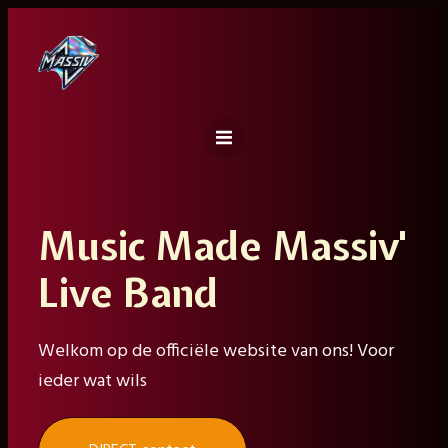
Ga
naar
de
inhoud
Music Made Massiv'
Live Band
Welkom op de officiële website van ons! Voor
ieder wat wils