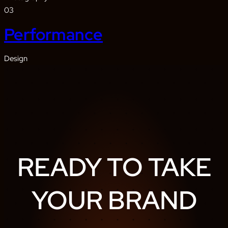
03
Performance
Design
READY TO TAKE
YOUR BRAND