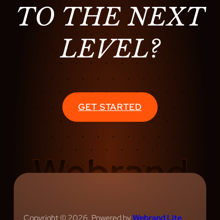
TO THE NEXT
LEVEL?
GET STARTED
Copyright © 2026. Powered by
Webrand Lite