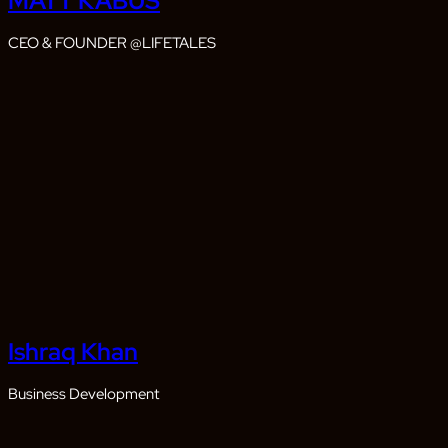
MATT KABUS
CEO & FOUNDER @LIFETALES
Ishraq Khan
Business Development