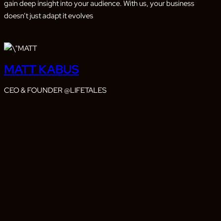
gain deep insight into your audience. With us, your business
doesn’t just adapt it evolves
MATT KABUS
CEO & FOUNDER @LIFETALES