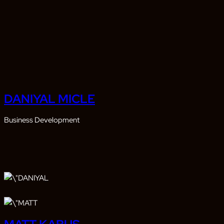
DANIYAL MICLE
Business Development