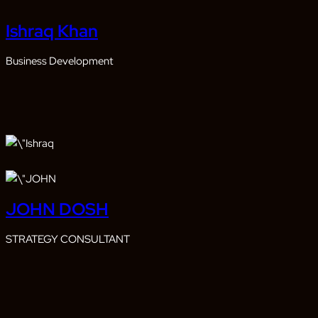
Ishraq Khan
Business Development
JOHN DOSH
STRATEGY CONSULTANT