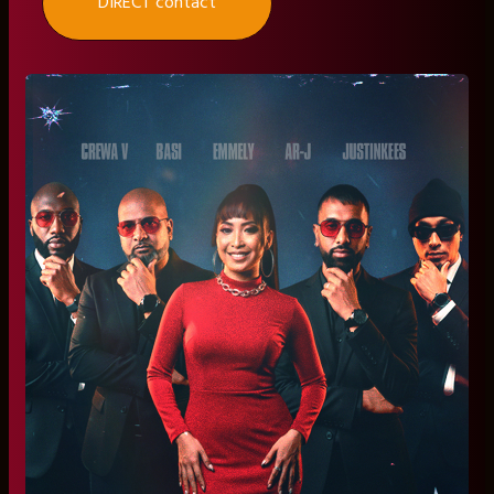
DIRECT contact