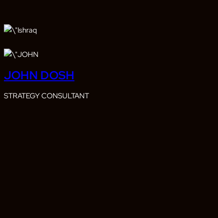
JOHN DOSH
STRATEGY CONSULTANT