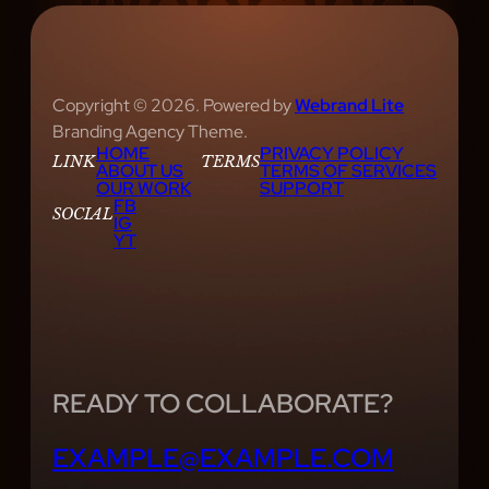
Copyright © 2026. Powered by
Webrand Lite
Branding Agency Theme.
HOME
PRIVACY POLICY
LINK
TERMS
ABOUT US
TERMS OF SERVICES
OUR WORK
SUPPORT
FB
SOCIAL
IG
YT
READY TO COLLABORATE?
EXAMPLE@EXAMPLE.COM