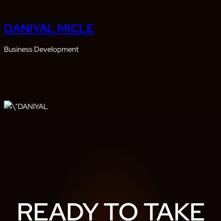
DANIYAL MICLE
Business Development
READY TO TAKE