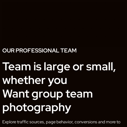
OUR PROFESSIONAL TEAM
Team is large or small,
whether you
Want group team
photography
Explore traffic sources, page behavior, conversions and more to