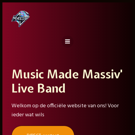
Ga
naar
de
inhoud
Music Made Massiv'
Live Band
Welkom op de officiële website van ons! Voor
ieder wat wils