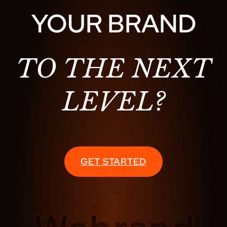
YOUR BRAND
TO THE NEXT
LEVEL?
GET STARTED