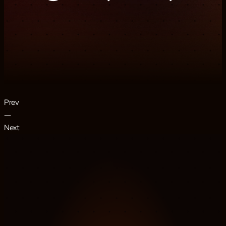
Prev
―
Next