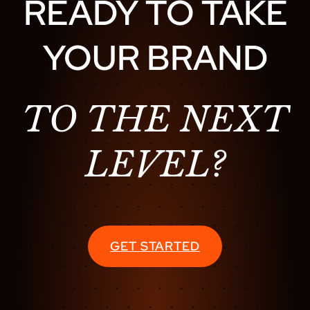
READY TO TAKE
YOUR BRAND
TO THE NEXT
LEVEL?
GET STARTED