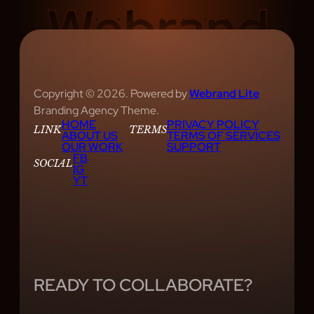
Copyright © 2026. Powered by
Webrand Lite
Branding Agency Theme.
HOME
PRIVACY POLICY
LINK
TERMS
ABOUT US
TERMS OF SERVICES
OUR WORK
SUPPORT
FB
SOCIAL
IG
YT
READY TO COLLABORATE?