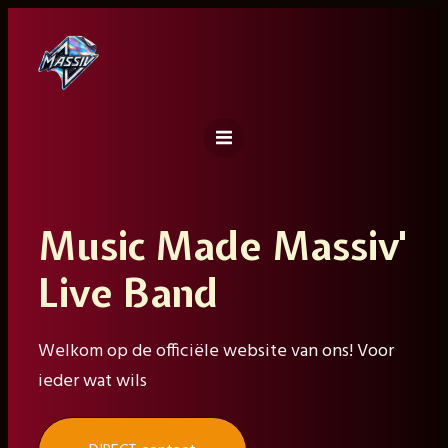
Ga
naar
de
inhoud
Music Made Massiv'
Live Band
Welkom op de officiële website van ons! Voor
ieder wat wils