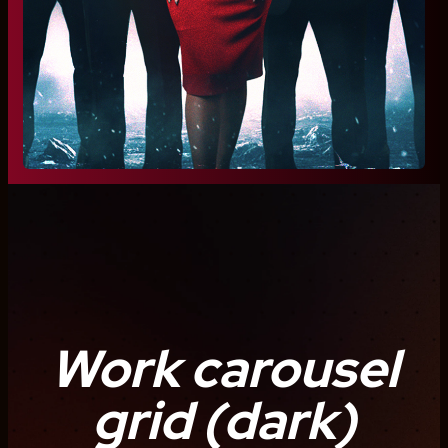
Work carousel
grid (dark)