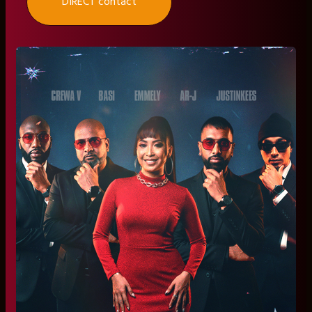
DIRECT contact